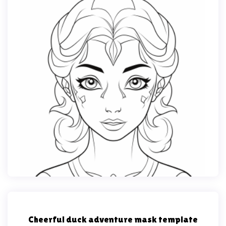
Cheerful duck adventure mask template