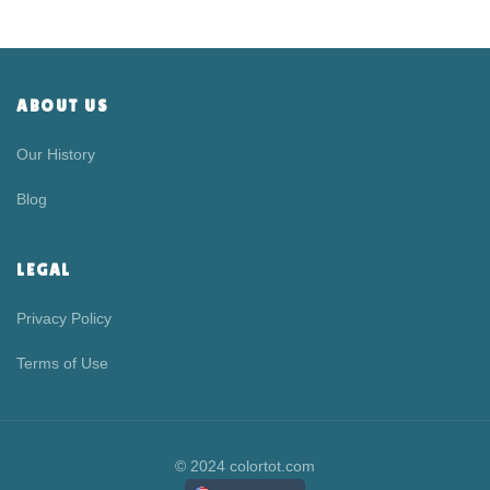
ABOUT US
Our History
Blog
LEGAL
Privacy Policy
Terms of Use
© 2024 colortot.com