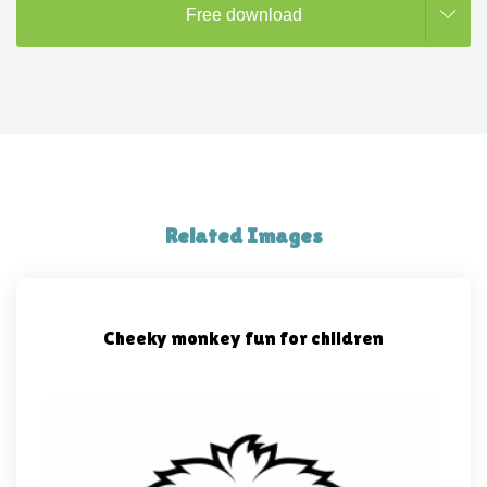
Free download
Related Images
Cheeky monkey fun for children