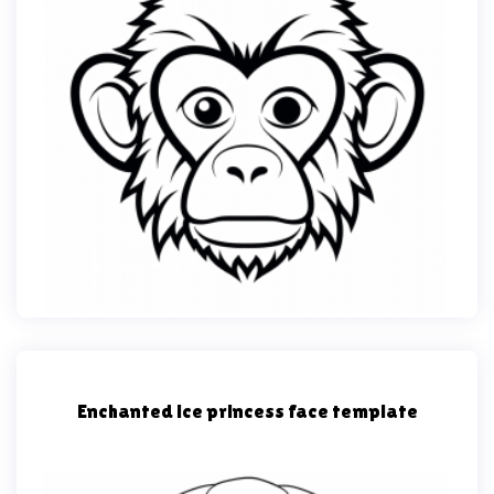
Enchanted ice princess face template