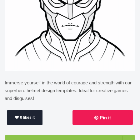
Immerse yourself in the world of courage and strength with our
superhero helmet design templates. Ideal for creative games
and disguises!
Pin it
0 likes it