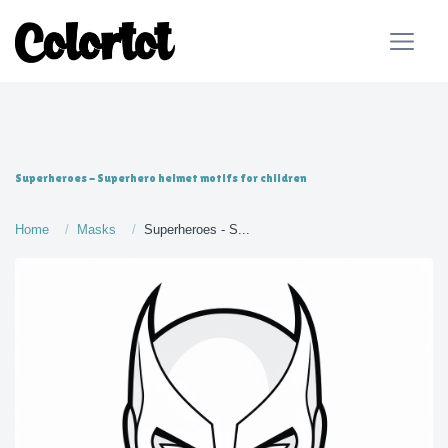
Superheroes - Superhero helmet motifs for children
Home
Masks
Superheroes - S...