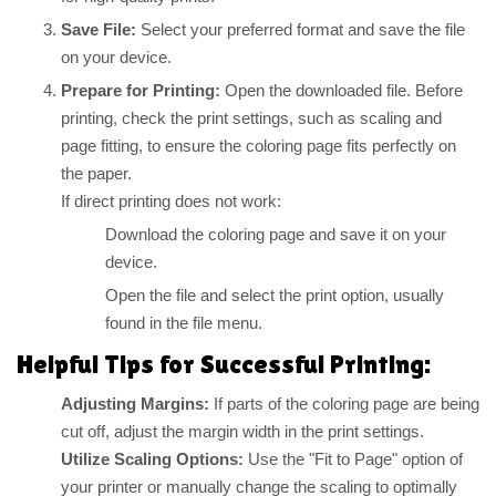
Save File:
Select your preferred format and save the file
on your device.
Prepare for Printing:
Open the downloaded file. Before
printing, check the print settings, such as scaling and
page fitting, to ensure the coloring page fits perfectly on
the paper.
If direct printing does not work:
Download the coloring page and save it on your
device.
Open the file and select the print option, usually
found in the file menu.
Helpful Tips for Successful Printing:
Adjusting Margins:
If parts of the coloring page are being
cut off, adjust the margin width in the print settings.
Utilize Scaling Options:
Use the "Fit to Page" option of
your printer or manually change the scaling to optimally