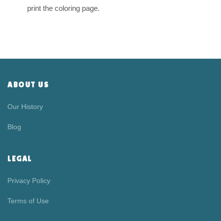
print the coloring page.
ABOUT US
Our History
Blog
LEGAL
Privacy Policy
Terms of Use