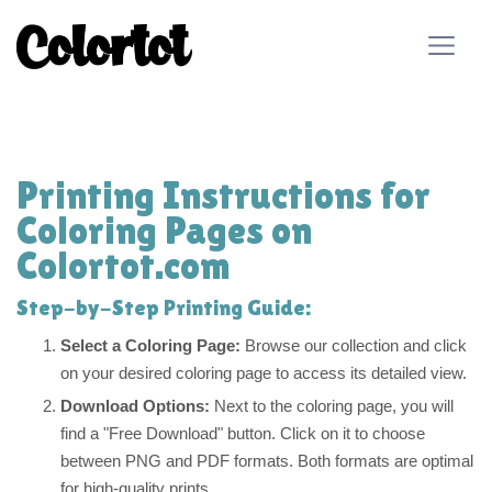
Printing Instructions for
Coloring Pages on
Colortot.com
Step-by-Step Printing Guide:
Select a Coloring Page:
Browse our collection and click
on your desired coloring page to access its detailed view.
Download Options:
Next to the coloring page, you will
find a "Free Download" button. Click on it to choose
between PNG and PDF formats. Both formats are optimal
for high-quality prints.