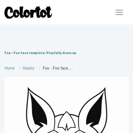
Fox - Fox face template: Playfully dress up
Home
Masks
Fox - Fox face ...