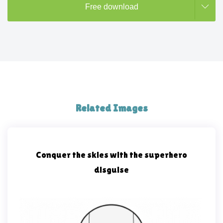
Free download
Related Images
Conquer the skies with the superhero
disguise