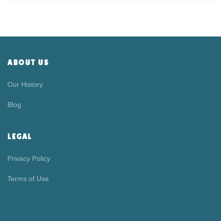
ABOUT US
Our History
Blog
LEGAL
Privacy Policy
Terms of Use