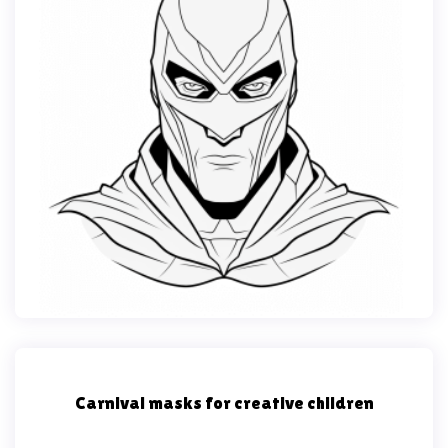
Carnival masks for creative children