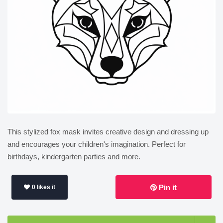
This stylized fox mask invites creative design and dressing up
and encourages your children's imagination. Perfect for
birthdays, kindergarten parties and more.
Pin it
0 likes it