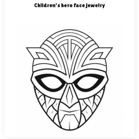
Children's hero face jewelry