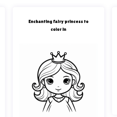
Enchanting fairy princess to
color in