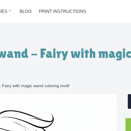
IES
BLOG
PRINT INSTRUCTIONS
 wand - Fairy with magi
- Fairy with magic wand coloring motif