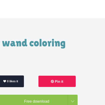
c wand coloring
Pin it
0 likes it
Free download