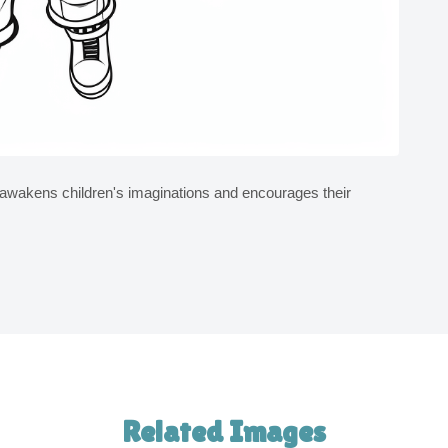
d awakens children's imaginations and encourages their
Related Images