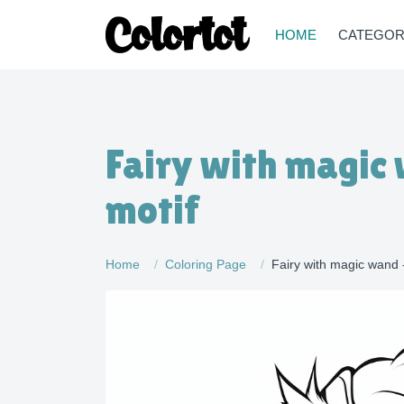
HOME
CATEGOR
Fairy with magic
motif
Home
Coloring Page
Fairy with magic wand 