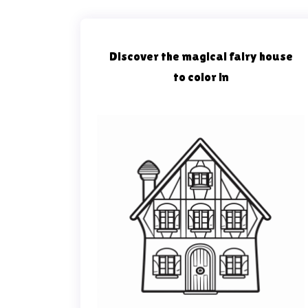
Discover the magical fairy house
to color in