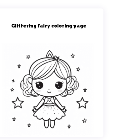
Glittering fairy coloring page