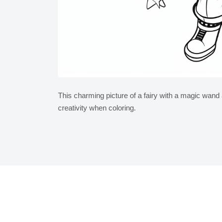
This charming picture of a fairy with a magic wan
creativity when coloring.