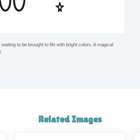
s waiting to be brought to life with bright colors. A magical
!
Related Images