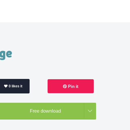
age
Pin it
0 likes it
Free download