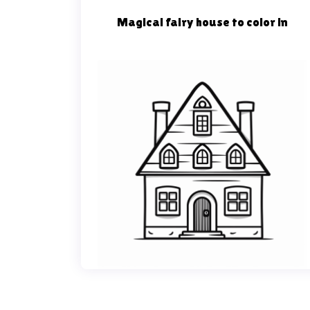
Magical fairy house to color in