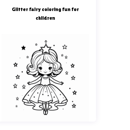
Glitter fairy coloring fun for
children