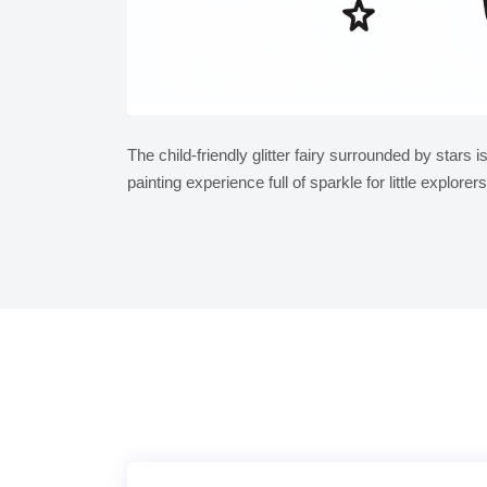
The child-friendly glitter fairy surrounded by stars i
painting experience full of sparkle for little explorers