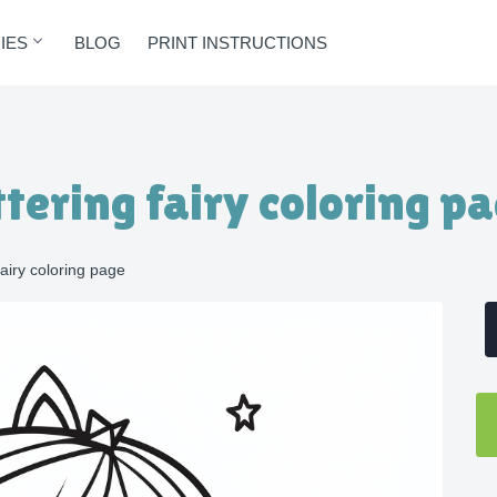
IES
BLOG
PRINT INSTRUCTIONS
ittering fairy coloring p
 fairy coloring page