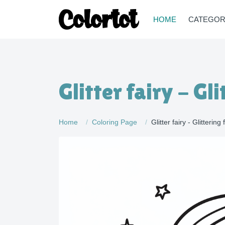
HOME
CATEGOR
Glitter fairy - Gl
Home
Coloring Page
Glitter fairy - Glittering