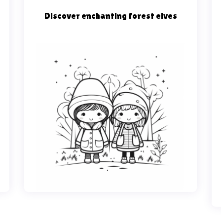
Discover enchanting forest elves